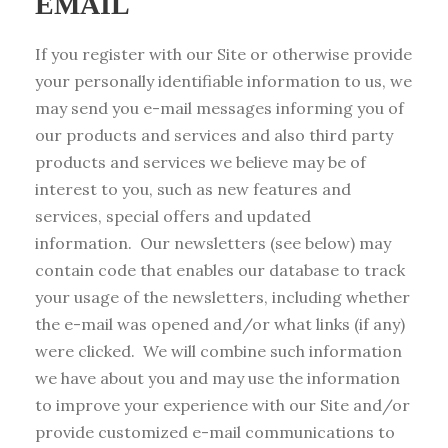
EMAIL
If you register with our Site or otherwise provide
your personally identifiable information to us, we
may send you e-mail messages informing you of
our products and services and also third party
products and services we believe may be of
interest to you, such as new features and
services, special offers and updated
information. Our newsletters (see below) may
contain code that enables our database to track
your usage of the newsletters, including whether
the e-mail was opened and/or what links (if any)
were clicked. We will combine such information
we have about you and may use the information
to improve your experience with our Site and/or
provide customized e-mail communications to