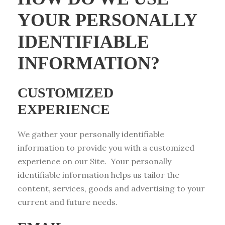
YOUR PERSONALLY
IDENTIFIABLE
INFORMATION?
CUSTOMIZED
EXPERIENCE
We gather your personally identifiable
information to provide you with a customized
experience on our Site. Your personally
identifiable information helps us tailor the
content, services, goods and advertising to your
current and future needs.