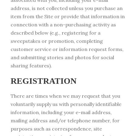
associated with you, including your e-mail
address, is not collected unless you purchase an
item from the Site or provide that information in
connection with a non-purchasing activity as
described below (e.g., registering for a
sweepstakes or promotion, completing
customer service or information request forms,
and submitting stories and photos for social
sharing features).
REGISTRATION
There are times when we may request that you
voluntarily supply us with personally identifiable
information, including your e-mail address,
mailing address and/or telephone number, for
purposes such as correspondence, site