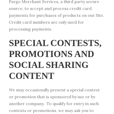
Fargo Merchant Services, a third party secure
source, to accept and process credit card
payments for purchases of products on our Site.
Credit card numbers are only used for
processing payments.
SPECIAL CONTESTS,
PROMOTIONS AND
SOCIAL SHARING
CONTENT
We may occasionally present a special contest
or promotion that is sponsored by use or by
another company. To qualify for entry in such
contests or promotions, we may ask you to