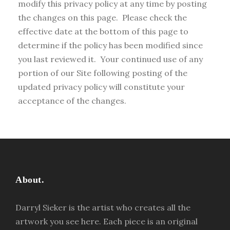
modify this privacy policy at any time by posting
the changes on this page. Please check the
effective date at the bottom of this page to
determine if the policy has been modified since
you last reviewed it. Your continued use of any
portion of our Site following posting of the
updated privacy policy will constitute your
acceptance of the changes.
About.
Darryl Sieker is the artist who creates all the
artwork you see here. Each piece is an original