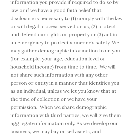
information you provide if required to do so by
law or if we have a good faith belief that
disclosure is necessary to (1) comply with the law
or with legal process served on us; (2) protect
and defend our rights or property or (3) act in
an emergency to protect someone’s safety. We
may gather demographic information from you
(for example, your age, education level or
household income) from time to time. We will
not share such information with any other
person or entity in a manner that identifies you
as an individual, unless we let you know that at
the time of collection or we have your
permission. When we share demographic
information with third parties, we will give them
aggregate information only. As we develop our
business, we may buy or sell assets, and