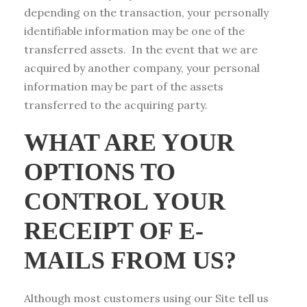
depending on the transaction, your personally
identifiable information may be one of the
transferred assets. In the event that we are
acquired by another company, your personal
information may be part of the assets
transferred to the acquiring party.
WHAT ARE YOUR
OPTIONS TO
CONTROL YOUR
RECEIPT OF E-
MAILS FROM US?
Although most customers using our Site tell us