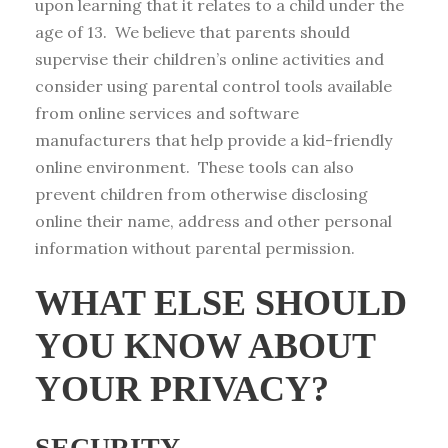
upon learning that it relates to a child under the
age of 13. We believe that parents should
supervise their children’s online activities and
consider using parental control tools available
from online services and software
manufacturers that help provide a kid-friendly
online environment. These tools can also
prevent children from otherwise disclosing
online their name, address and other personal
information without parental permission.
WHAT ELSE SHOULD
YOU KNOW ABOUT
YOUR PRIVACY?
SECURITY