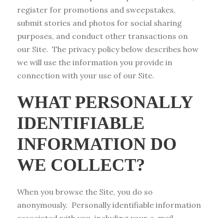
register for promotions and sweepstakes,
submit stories and photos for social sharing
purposes, and conduct other transactions on
our Site. The privacy policy below describes how
we will use the information you provide in
connection with your use of our Site.
WHAT PERSONALLY
IDENTIFIABLE
INFORMATION DO
WE COLLECT?
When you browse the Site, you do so
anonymously. Personally identifiable information