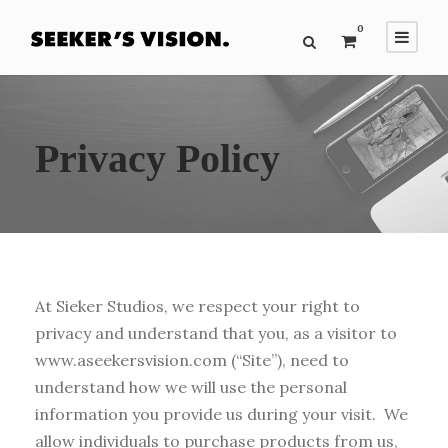
0
Privacy Policy
At Sieker Studios, we respect your right to
privacy and understand that you, as a visitor to
www.aseekersvision.com (“Site”), need to
understand how we will use the personal
information you provide us during your visit. We
allow individuals to purchase products from us,