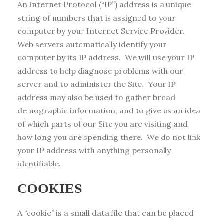
An Internet Protocol (“IP”) address is a unique
string of numbers that is assigned to your
computer by your Internet Service Provider.
Web servers automatically identify your
computer by its IP address. We will use your IP
address to help diagnose problems with our
server and to administer the Site. Your IP
address may also be used to gather broad
demographic information, and to give us an idea
of which parts of our Site you are visiting and
how long you are spending there. We do not link
your IP address with anything personally
identifiable.
COOKIES
A “cookie” is a small data file that can be placed