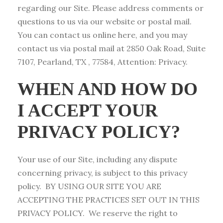
regarding our Site. Please address comments or
questions to us via our website or postal mail.
You can contact us online here, and you may
contact us via postal mail at 2850 Oak Road, Suite
7107, Pearland, TX , 77584, Attention: Privacy.
WHEN AND HOW DO
I ACCEPT YOUR
PRIVACY POLICY?
Your use of our Site, including any dispute
concerning privacy, is subject to this privacy
policy. BY USING OUR SITE YOU ARE
ACCEPTING THE PRACTICES SET OUT IN THIS
PRIVACY POLICY. We reserve the right to