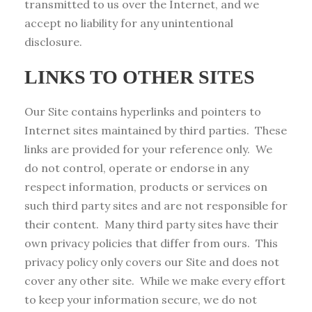
transmitted to us over the Internet, and we
accept no liability for any unintentional
disclosure.
LINKS TO OTHER SITES
Our Site contains hyperlinks and pointers to
Internet sites maintained by third parties. These
links are provided for your reference only. We
do not control, operate or endorse in any
respect information, products or services on
such third party sites and are not responsible for
their content. Many third party sites have their
own privacy policies that differ from ours. This
privacy policy only covers our Site and does not
cover any other site. While we make every effort
to keep your information secure, we do not