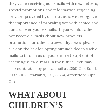
they value receiving our emails with newsletters,
special promotions and information regarding
services provided by us or others, we recognize
the importance of providing you with choice and
control over your e-mails. If you would rather
not receive e-mails about new products,
promotions or other noteworthy news, please
click on the link for opting out included in such e-
mails to inform us of your desire to opt out of
receiving such e-mails in the future. You may
also contact us by postal mail at 2850 Oak Road,
Suite 7107, Pearland, TX , 77584, Attention: Opt
Out.
WHAT ABOUT
CHILDREN’S