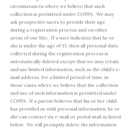
circumstances where we believe that such
collection is permitted under COPPA. We may
ask prospective users to provide their age
during a registration process and on other
areas of our Site. If a user indicates that he or
she is under the age of 13, then all personal data
collected during the registration process is
automatically deleted except that we may retain
and use limited information, such as the child’s e-
mail address, for a limited period of time, in
those cases where we believe that the collection
and use of such information is permitted under
COPPA. If a parent believes that his or her child
has provided us with personal information, he or
she can contact via e-mail or postal mail as listed
below. We will promptly delete the information