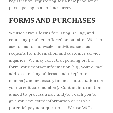
registration, registering for a new product or
participating in an online survey.
FORMS AND PURCHASES
We use various forms for listing, selling, and
returning products offered on our site. We also
use forms for non-sales activities, such as
requests for information and customer service
inquiries. We may collect, depending on the
form, your contact information (e.g., your e-mail
address, mailing address, and telephone
number) and necessary financial information (i.e.
your credit card number). Contact information
is used to process a sale and/or reach you to
give you requested information or resolve
potential payment questions. We use Wells