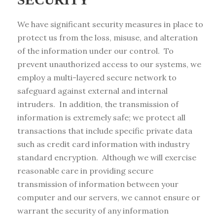
We have significant security measures in place to
protect us from the loss, misuse, and alteration
of the information under our control. To
prevent unauthorized access to our systems, we
employ a multi-layered secure network to
safeguard against external and internal
intruders. In addition, the transmission of
information is extremely safe; we protect all
transactions that include specific private data
such as credit card information with industry
standard encryption. Although we will exercise
reasonable care in providing secure
transmission of information between your
computer and our servers, we cannot ensure or
warrant the security of any information