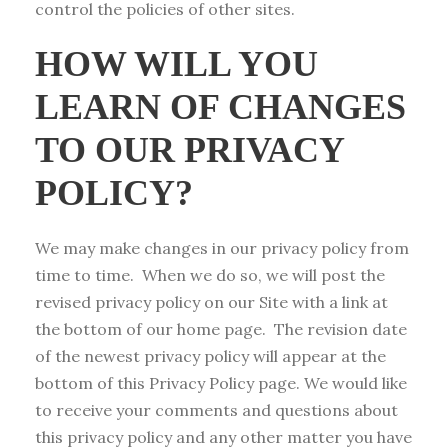
control the policies of other sites.
HOW WILL YOU
LEARN OF CHANGES
TO OUR PRIVACY
POLICY?
We may make changes in our privacy policy from
time to time. When we do so, we will post the
revised privacy policy on our Site with a link at
the bottom of our home page. The revision date
of the newest privacy policy will appear at the
bottom of this Privacy Policy page. We would like
to receive your comments and questions about
this privacy policy and any other matter you have