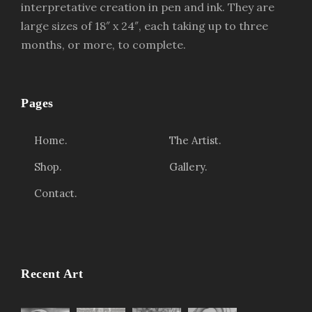
interpretative creation in pen and ink. They are
large sizes of 18″ x 24″, each taking up to three
months, or more, to complete.
Pages
Home.
The Artist.
Shop.
Gallery.
Contact.
Recent Art