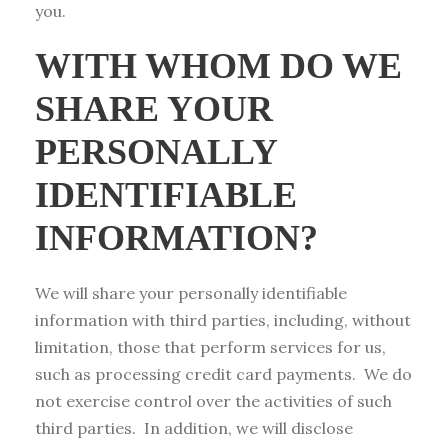
you.
WITH WHOM DO WE
SHARE YOUR
PERSONALLY
IDENTIFIABLE
INFORMATION?
We will share your personally identifiable
information with third parties, including, without
limitation, those that perform services for us,
such as processing credit card payments. We do
not exercise control over the activities of such
third parties. In addition, we will disclose