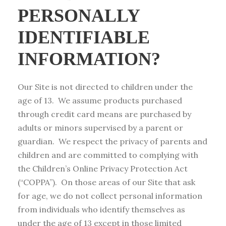
PERSONALLY
IDENTIFIABLE
INFORMATION?
Our Site is not directed to children under the
age of 13. We assume products purchased
through credit card means are purchased by
adults or minors supervised by a parent or
guardian. We respect the privacy of parents and
children and are committed to complying with
the Children’s Online Privacy Protection Act
(“COPPA”). On those areas of our Site that ask
for age, we do not collect personal information
from individuals who identify themselves as
under the age of 13 except in those limited