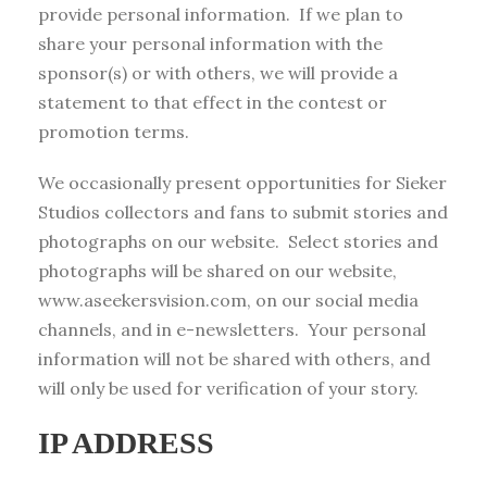
provide personal information. If we plan to
share your personal information with the
sponsor(s) or with others, we will provide a
statement to that effect in the contest or
promotion terms.
We occasionally present opportunities for Sieker
Studios collectors and fans to submit stories and
photographs on our website. Select stories and
photographs will be shared on our website,
www.aseekersvision.com, on our social media
channels, and in e-newsletters. Your personal
information will not be shared with others, and
will only be used for verification of your story.
IP ADDRESS