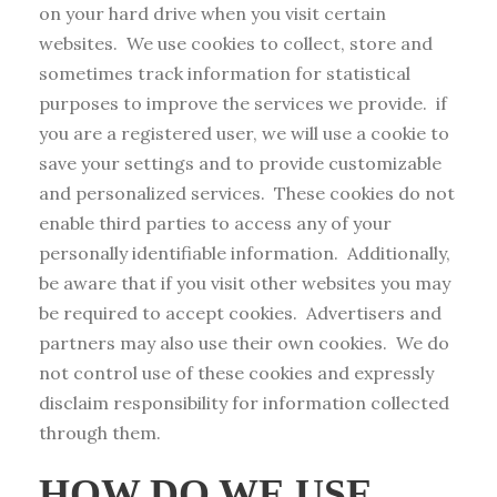
on your hard drive when you visit certain
websites. We use cookies to collect, store and
sometimes track information for statistical
purposes to improve the services we provide. if
you are a registered user, we will use a cookie to
save your settings and to provide customizable
and personalized services. These cookies do not
enable third parties to access any of your
personally identifiable information. Additionally,
be aware that if you visit other websites you may
be required to accept cookies. Advertisers and
partners may also use their own cookies. We do
not control use of these cookies and expressly
disclaim responsibility for information collected
through them.
HOW DO WE USE