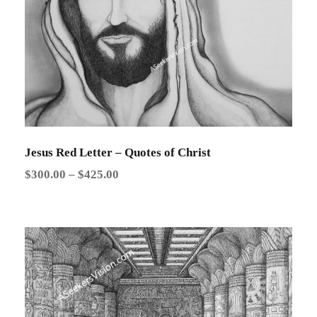
0
:
$
2
5
.
0
0
Jesus Red Letter – Quotes of Christ
t
P
$
300.00
–
$
425.00
h
r
r
i
o
c
u
e
g
r
h
a
$
n
3