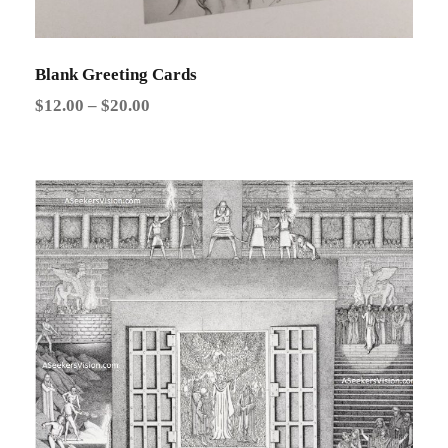
Blank Greeting Cards
P
$
12.00
–
$
20.00
r
i
c
e
r
a
n
g
e
:
$
1