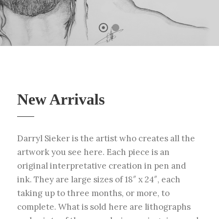
New Arrivals
Darryl Sieker is the artist who creates all the
artwork you see here. Each piece is an
original interpretative creation in pen and
ink. They are large sizes of 18″ x 24″, each
taking up to three months, or more, to
complete. What is sold here are lithographs