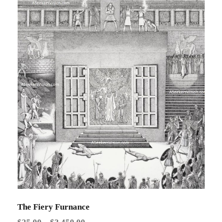
The Fiery Furnance
P