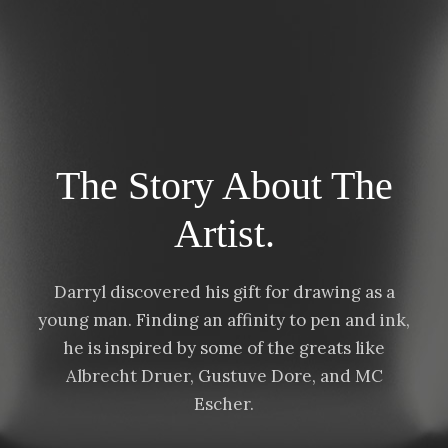
a
7
n
5
g
.
e
0
:
0
$
The Story About The
2
5
Artist.
.
0
0
Darryl discovered his gift for drawing as a
t
young man. Finding an affinity to pen and ink,
h
he is inspired by some of the greats like
r
Albrecht Druer, Gustuve Dore, and MC
o
Escher.
u