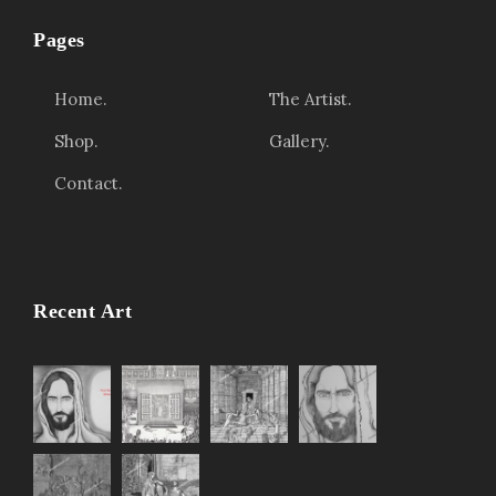
t
Pages
h
r
Home.
The Artist.
o
Shop.
Gallery.
u
Contact.
g
h
$
3
,
Recent Art
4
5
0
.
0
0