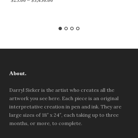
$
25.00
–
$
3,450.00
r
i
c
e
r
a
n
g
About.
e
:
Darryl Sieker is the artist who creates all the
$
artwork you see here. Each piece is an original
2
interpretative creation in pen and ink. They are
5
large sizes of 18″ x 24″, each taking up to three
.
months, or more, to complete.
0
0