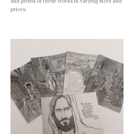
and prints of these works in varying sizes and
prices.