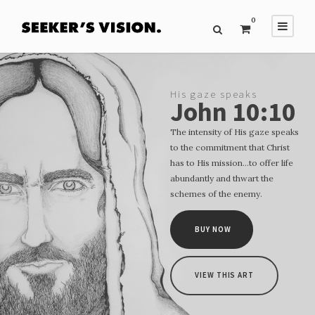
0
His gaze speaks
John 10:10
The intensity of His gaze speaks
to the commitment that Christ
has to His mission…to offer life
abundantly and thwart the
schemes of the enemy.
BUY NOW
VIEW THIS ART